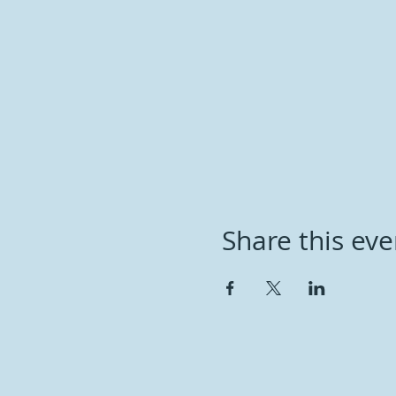
Share this eve