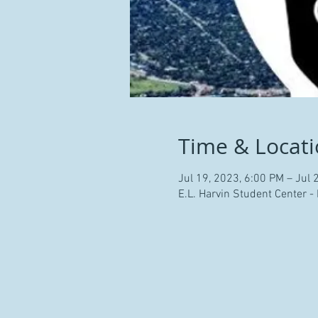
Time & Locat
Jul 19, 2023, 6:00 PM – Jul 
E.L. Harvin Student Center -