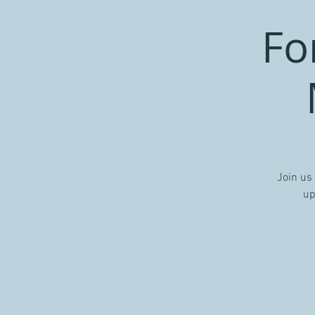
Fo
Join us
up