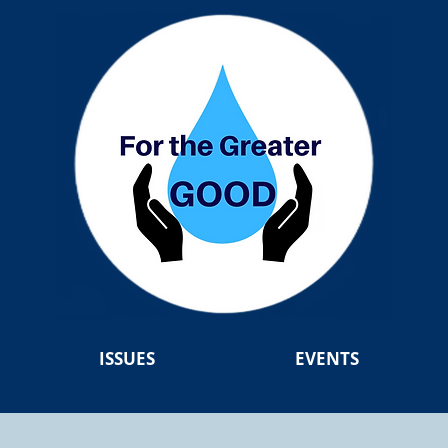
ISSUES
EVENTS