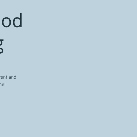
ood
g
rent and
me!