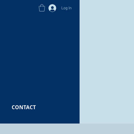
Log In
CONTACT