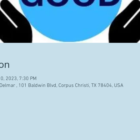
ion
20, 2023, 7:30 PM
 Delmar , 101 Baldwin Blvd, Corpus Christi, TX 78404, USA