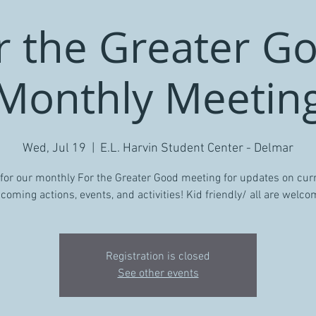
r the Greater G
Monthly Meetin
Wed, Jul 19
  |  
E.L. Harvin Student Center - Delmar
 for our monthly For the Greater Good meeting for updates on cur
coming actions, events, and activities! Kid friendly/ all are welco
Registration is closed
See other events