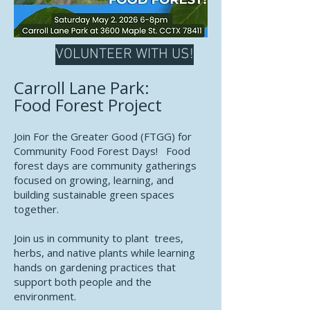
VOLUNTEER WITH US!
Carroll Lane Park:
Food Forest Project
Join For the Greater Good (FTGG) for
Community Food Forest Days! Food
forest days are community gatherings
focused on growing, learning, and
building sustainable green spaces
together.
Join us in community to plant trees,
herbs, and native plants while learning
hands on gardening practices that
support both people and the
environment.