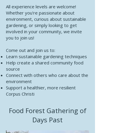
All experience levels are welcome!
Whether you’re passionate about
environment, curious about sustainable
gardening, or simply looking to get
involved in your community, we invite
you to join us!
Come out and join us to:
Learn sustainable gardening techniques
Help create a shared community food
source
Connect with others who care about the
environment
Support a healthier, more resilient
Corpus Christi
Food Forest Gathering of
Days Past